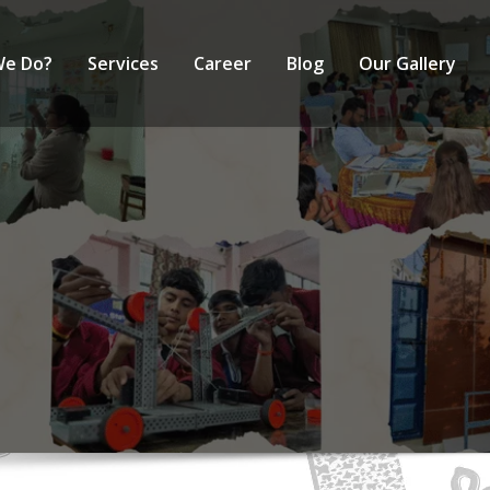
We Do?
Services
Career
Blog
Our Gallery