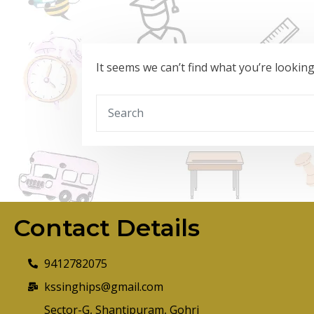
It seems we can’t find what you’re lookin
Contact Details
9412782075
kssinghips@gmail.com
Sector-G, Shantipuram, Gohri