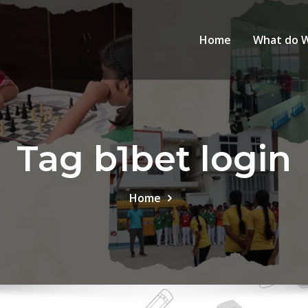
Home
What do 
Tag b1bet login
Home