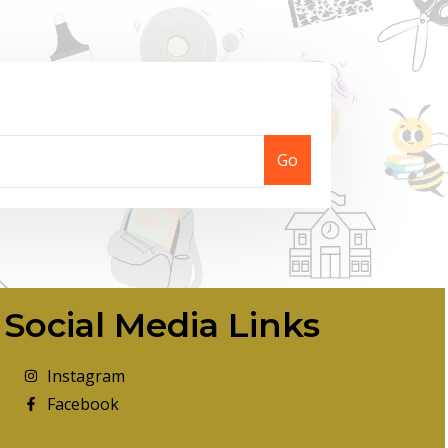
Go
Social Media Links
Instagram
Facebook