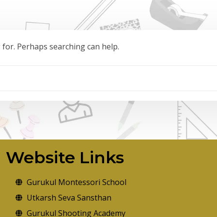
g for. Perhaps searching can help.
Website Links
Gurukul Montessori School
Utkarsh Seva Sansthan
Gurukul Shooting Academy