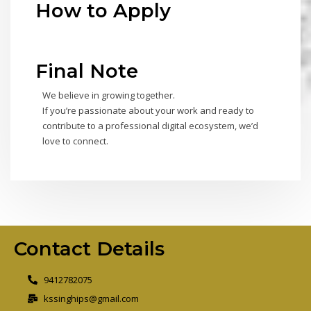
How to Apply
Final Note
We believe in growing together.
If you’re passionate about your work and ready to
contribute to a professional digital ecosystem, we’d
love to connect.
Contact Details
9412782075
kssinghips@gmail.com