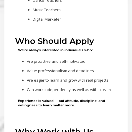
Dance Teachers
Music Teachers
Digital Marketer
Who Should Apply
We’re always interested in individuals who:
Are proactive and self-motivated
Value professionalism and deadlines
Are eager to learn and grow with real projects
Can work independently as well as with a team
Experience is valued — but
attitude, discipline, and
willingness to learn matter more.
Why Work with Us