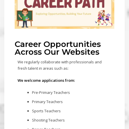
Career Opportunities
Across Our Websites
We regularly collaborate with professionals and
fresh talent in areas such as:
We welcome applications from:
Pre-Primary Teachers
Primary Teachers
Sports Teachers
Shooting Teachers