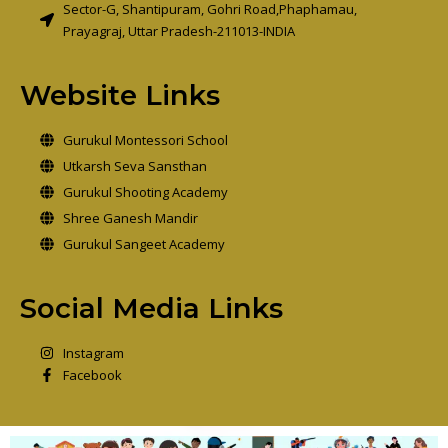
Sector-G, Shantipuram, Gohri Road,Phaphamau,
Prayagraj, Uttar Pradesh-211013-INDIA
Website Links
Gurukul Montessori School
Utkarsh Seva Sansthan
Gurukul Shooting Academy
Shree Ganesh Mandir
Gurukul Sangeet Academy
Social Media Links
Instagram
Facebook