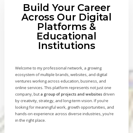
Build Your Career
Across Our Digital
Platforms &
Educational
Institutions
Welcome to my professional network, a growing
ecosystem of multiple brands, websites, and digital
ventures working across education, business, and
online services. This platform represents not just one
company, but
a group of projects and websites
driven
by creativity, strategy, and long-term vision. If you’re
looking for meaningful work, growth opportunities, and
hands-on experience across diverse industries, you’re
in the right place.