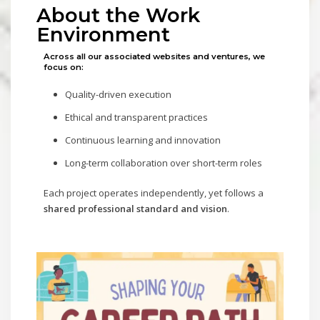
About the Work
Environment
Across all our associated websites and ventures, we
focus on:
Quality-driven execution
Ethical and transparent practices
Continuous learning and innovation
Long-term collaboration over short-term roles
Each project operates independently, yet follows a
shared professional standard and vision
.