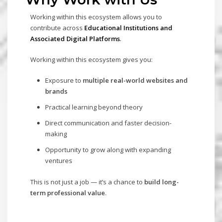
Working within this ecosystem allows you to
contribute across
E
ducational Institutions and
Associated Digital Platforms
.
Working within this ecosystem gives you:
Exposure to
multiple real-world websites and
brands
Practical learning beyond theory
Direct communication and faster decision-
making
Opportunity to grow along with expanding
ventures
This is not just a job — it’s a chance to
build long-
term professional value
.