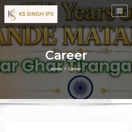
Career
Home
Career