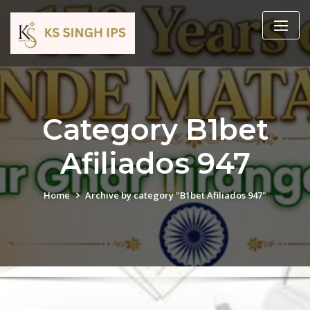
Category B1bet
Afiliados 947
Home
Archive by category "B1bet Afiliados 947"