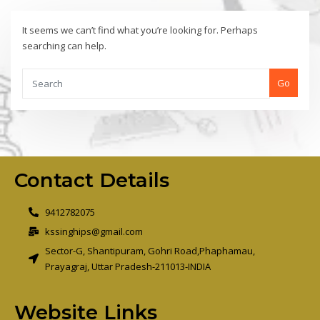
It seems we can’t find what you’re looking for. Perhaps
searching can help.
Go
Contact Details
9412782075
kssinghips@gmail.com
Sector-G, Shantipuram, Gohri Road,Phaphamau,
Prayagraj, Uttar Pradesh-211013-INDIA
Website Links