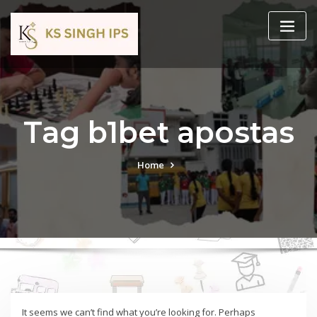
Tag b1bet apostas
Home
It seems we can’t find what you’re looking for. Perhaps