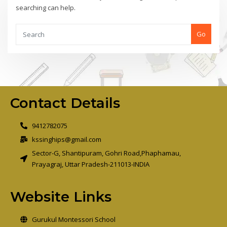
searching can help.
Go
Contact Details
9412782075
kssinghips@gmail.com
Sector-G, Shantipuram, Gohri Road,Phaphamau,
Prayagraj, Uttar Pradesh-211013-INDIA
Website Links
Gurukul Montessori School