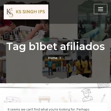
Tag b1bet afiliados
Home
It seems we can’t find what you’re looking for. Perhaps