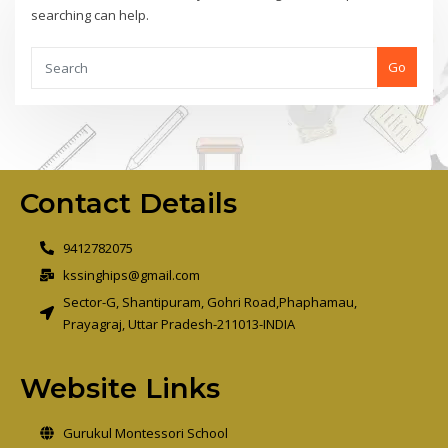
searching can help.
Go
Contact Details
9412782075
kssinghips@gmail.com
Sector-G, Shantipuram, Gohri Road,Phaphamau,
Prayagraj, Uttar Pradesh-211013-INDIA
Website Links
Gurukul Montessori School