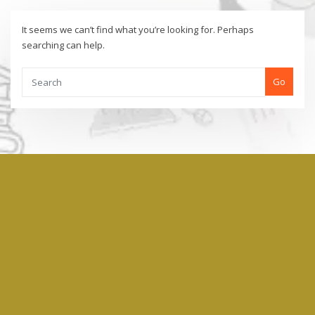
It seems we can’t find what you’re looking for. Perhaps
searching can help.
Go