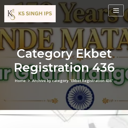
Category Ekbet
Registration 436
Home
Archive by category "Ekbet Registration 436"