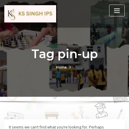
Tag pin-up
Home
It seems we can’t find what you’re looking for. Perhaps