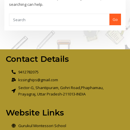
searching can help.
Go
Contact Details
9412782075
kssinghips@gmail.com
Sector-G, Shantipuram, Gohri Road,Phaphamau,
Prayagraj, Uttar Pradesh-211013-INDIA
Website Links
Gurukul Montessori School