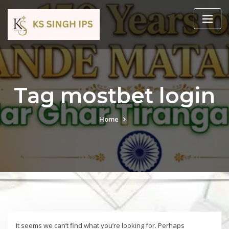
Tag mostbet login
Home
It seems we can’t find what you’re looking for. Perhaps