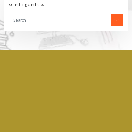
searching can help.
Go