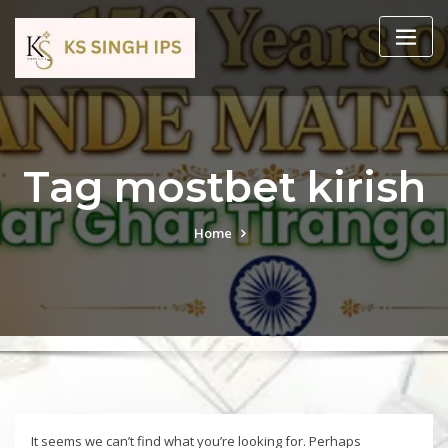
Tag mostbet kirish
Home
It seems we can’t find what you’re looking for. Perhaps