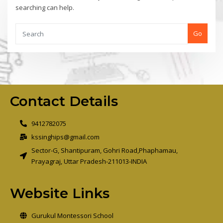
searching can help.
Go
Contact Details
9412782075
kssinghips@gmail.com
Sector-G, Shantipuram, Gohri Road,Phaphamau,
Prayagraj, Uttar Pradesh-211013-INDIA
Website Links
Gurukul Montessori School