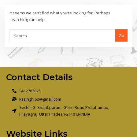
It seems we can’t find what you’re looking for. Perhaps
searching can help.
Go
Contact Details
9412782075
kssinghips@gmail.com
Sector-G, Shantipuram, Gohri Road,Phaphamau,
Prayagraj, Uttar Pradesh-211013-INDIA
Website Links