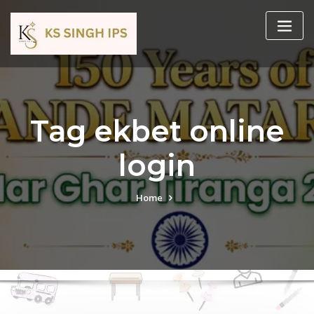
Tag ekbet online
login
Home