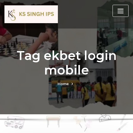
Tag ekbet login
mobile
Home