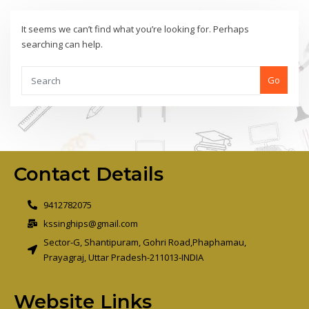
It seems we can’t find what you’re looking for. Perhaps
searching can help.
Go
Contact Details
9412782075
kssinghips@gmail.com
Sector-G, Shantipuram, Gohri Road,Phaphamau,
Prayagraj, Uttar Pradesh-211013-INDIA
Website Links