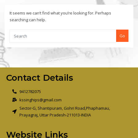
It seems we can’t find what you’re looking for. Perhaps
searching can help.
Go
Contact Details
9412782075
kssinghips@gmail.com
Sector-G, Shantipuram, Gohri Road,Phaphamau,
Prayagraj, Uttar Pradesh-211013-INDIA
Website Links