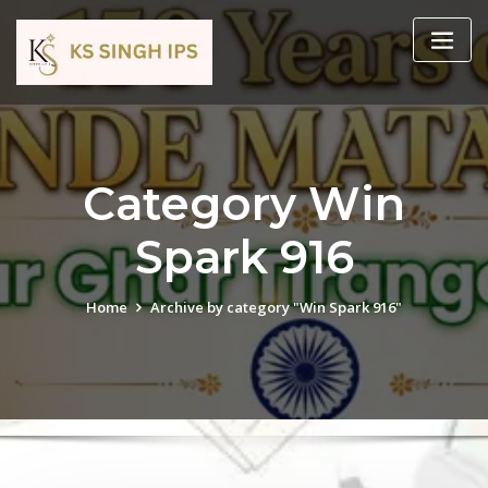
Category Win
Spark 916
Home
Archive by category "Win Spark 916"