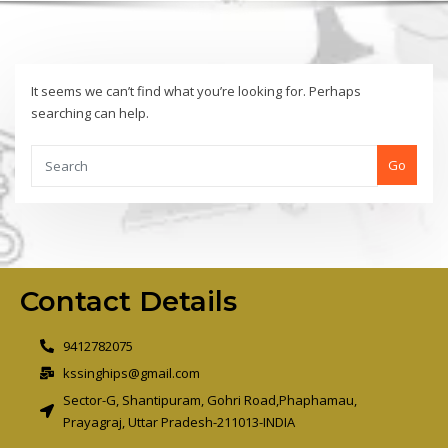
It seems we can’t find what you’re looking for. Perhaps
searching can help.
Go
Contact Details
9412782075
kssinghips@gmail.com
Sector-G, Shantipuram, Gohri Road,Phaphamau,
Prayagraj, Uttar Pradesh-211013-INDIA