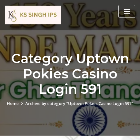
Category Uptown
Pokies Casino
Login 591
Home
Archive by category "Uptown Pokies Casino Login 591"