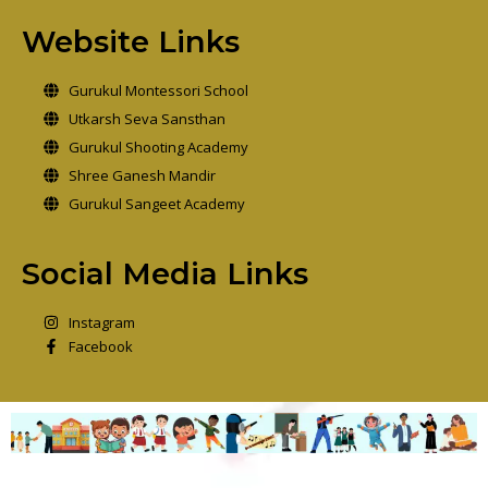
Website Links
Gurukul Montessori School
Utkarsh Seva Sansthan
Gurukul Shooting Academy
Shree Ganesh Mandir
Gurukul Sangeet Academy
Social Media Links
Instagram
Facebook