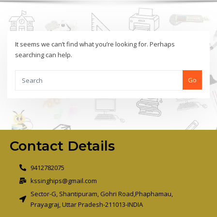
It seems we can’t find what you’re looking for. Perhaps
searching can help.
Go
Contact Details
9412782075
kssinghips@gmail.com
Sector-G, Shantipuram, Gohri Road,Phaphamau,
Prayagraj, Uttar Pradesh-211013-INDIA