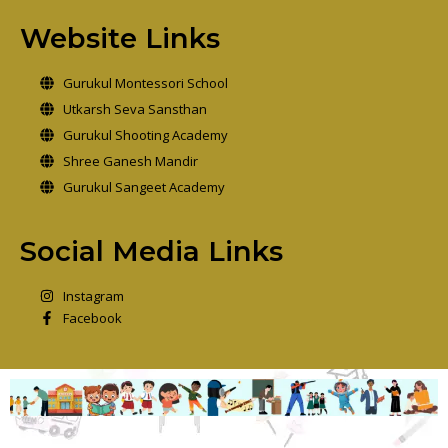
Website Links
Gurukul Montessori School
Utkarsh Seva Sansthan
Gurukul Shooting Academy
Shree Ganesh Mandir
Gurukul Sangeet Academy
Social Media Links
Instagram
Facebook