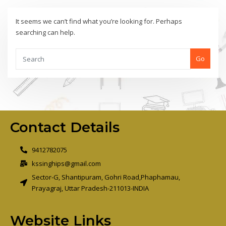
It seems we can’t find what you’re looking for. Perhaps
searching can help.
Go
Contact Details
9412782075
kssinghips@gmail.com
Sector-G, Shantipuram, Gohri Road,Phaphamau,
Prayagraj, Uttar Pradesh-211013-INDIA
Website Links