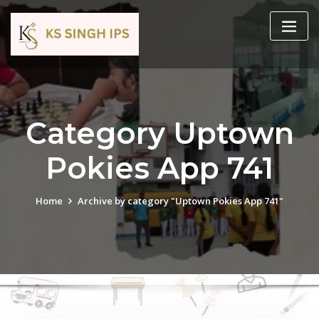
Category Uptown
Pokies App 741
Home
Archive by category "Uptown Pokies App 741"