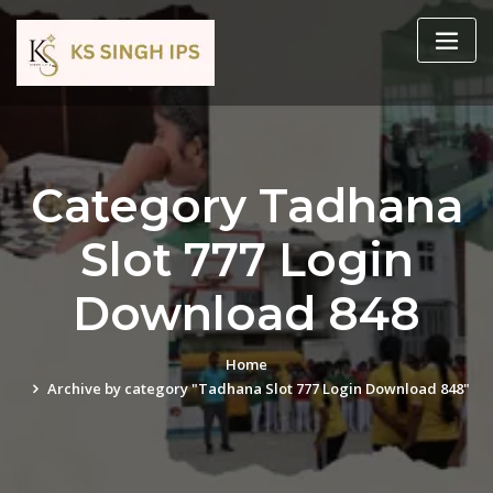
Category Tadhana
Slot 777 Login
Download 848
Home
Archive by category "Tadhana Slot 777 Login Download 848"