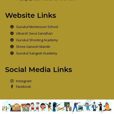
Website Links
Gurukul Montessori School
Utkarsh Seva Sansthan
Gurukul Shooting Academy
Shree Ganesh Mandir
Gurukul Sangeet Academy
Social Media Links
Instagram
Facebook