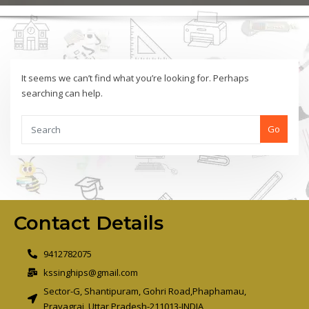
It seems we can’t find what you’re looking for. Perhaps
searching can help.
Go
Contact Details
9412782075
kssinghips@gmail.com
Sector-G, Shantipuram, Gohri Road,Phaphamau,
Prayagraj, Uttar Pradesh-211013-INDIA