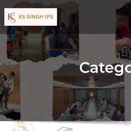
Catego