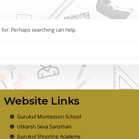
g for. Perhaps searching can help.
Website Links
Gurukul Montessori School
Utkarsh Seva Sansthan
Gurukul Shooting Academy