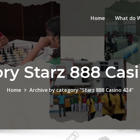
Home
What do 
ry Starz 888 Cas
Home
Archive by category "Starz 888 Casino 424"