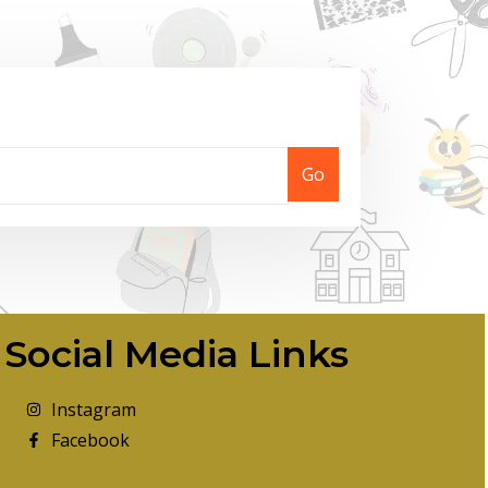
Go
Social Media Links
Instagram
Facebook