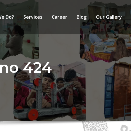
We Do?
Services
Career
Blog
Our Gallery
ino 424