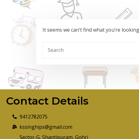
It seems we can’t find what you’re lookin
Contact Details
9412782075
kssinghips@gmail.com
Sector-G, Shantipuram, Gohri