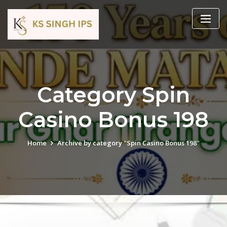
Category Spin
Casino Bonus 198
Home
Archive by category "Spin Casino Bonus 198"