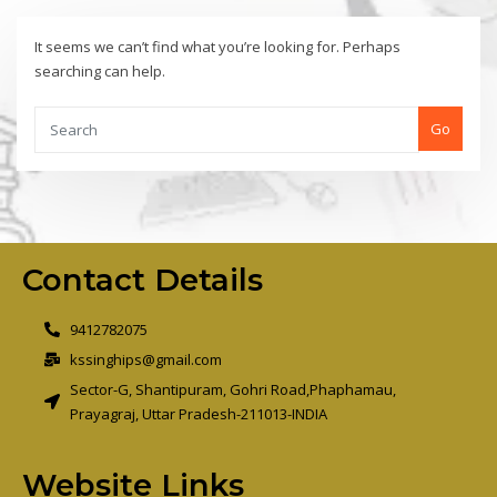
It seems we can’t find what you’re looking for. Perhaps
searching can help.
Go
Contact Details
9412782075
kssinghips@gmail.com
Sector-G, Shantipuram, Gohri Road,Phaphamau,
Prayagraj, Uttar Pradesh-211013-INDIA
Website Links