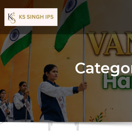
Catego