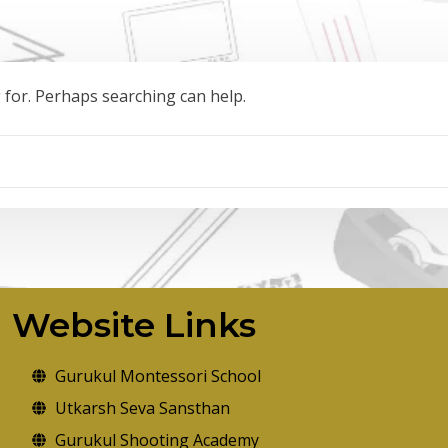
g for. Perhaps searching can help.
Website Links
Gurukul Montessori School
Utkarsh Seva Sansthan
Gurukul Shooting Academy