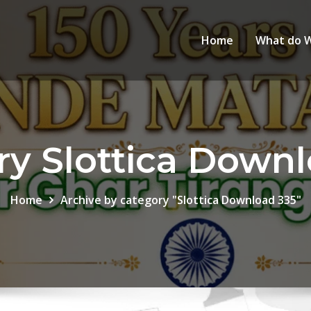
Home
What do 
ry Slottica Downl
Home
Archive by category "Slottica Download 335"