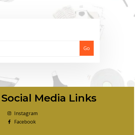
Go
Social Media Links
Instagram
Facebook