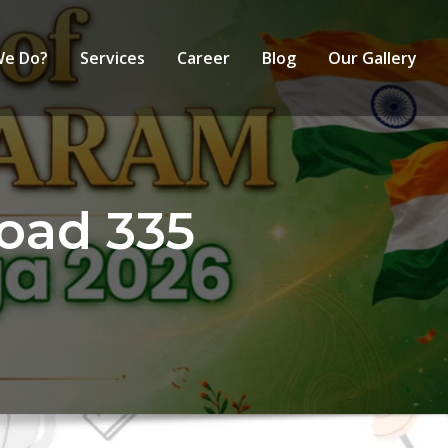
We Do?
Services
Career
Blog
Our Gallery
oad 335