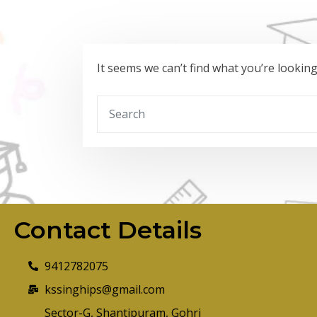
It seems we can’t find what you’re lookin
Contact Details
9412782075
kssinghips@gmail.com
Sector-G, Shantipuram, Gohri