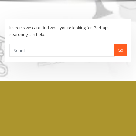
It seems we can’t find what you’re looking for. Perhaps
searching can help.
Go