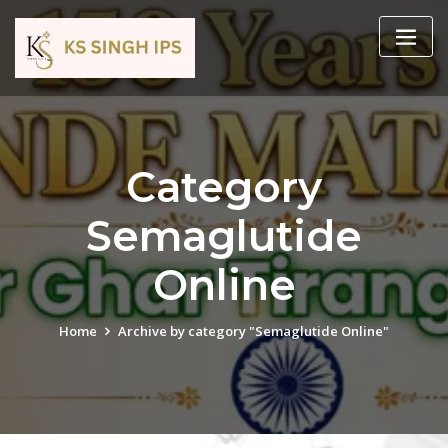
Category
Semaglutide
Online
Home
Archive by category "Semaglutide Online"