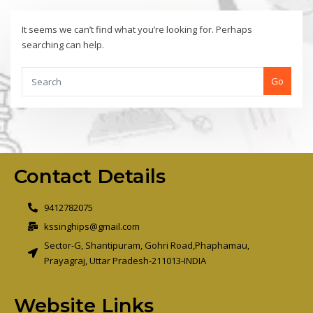
It seems we can’t find what you’re looking for. Perhaps
searching can help.
Go
Contact Details
9412782075
kssinghips@gmail.com
Sector-G, Shantipuram, Gohri Road,Phaphamau,
Prayagraj, Uttar Pradesh-211013-INDIA
Website Links