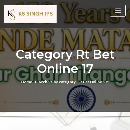
Category Rt Bet
Online 17
Home
Archive by category "Rt Bet Online 17"