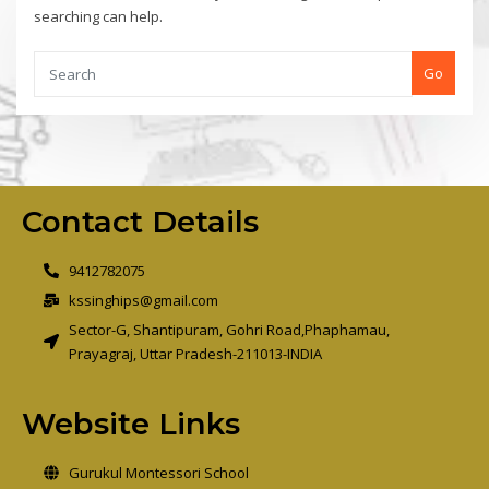
searching can help.
Go
Contact Details
9412782075
kssinghips@gmail.com
Sector-G, Shantipuram, Gohri Road,Phaphamau,
Prayagraj, Uttar Pradesh-211013-INDIA
Website Links
Gurukul Montessori School