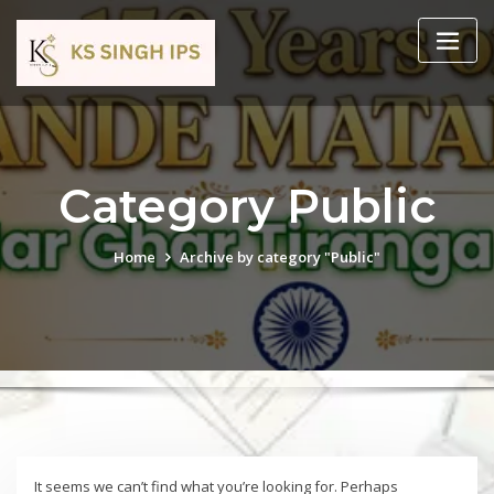
Category Public
Home
Archive by category "Public"
It seems we can’t find what you’re looking for. Perhaps