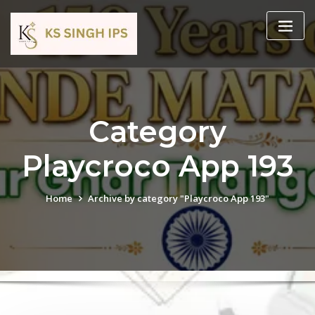
Category
Playcroco App 193
Home
Archive by category "Playcroco App 193"