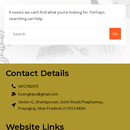
It seems we can’t find what you’re looking for. Perhaps
searching can help.
Go
Contact Details
9412782075
kssinghips@gmail.com
Sector-G, Shantipuram, Gohri Road,Phaphamau,
Prayagraj, Uttar Pradesh-211013-INDIA
Website Links