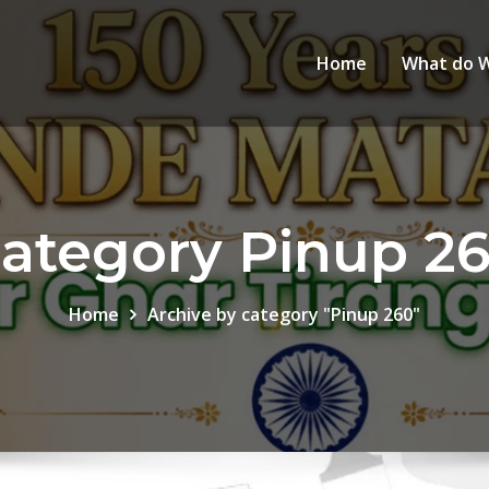
Home
What do 
ategory Pinup 2
Home
Archive by category "Pinup 260"