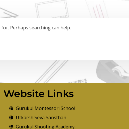
g for. Perhaps searching can help.
Website Links
Gurukul Montessori School
Utkarsh Seva Sansthan
Gurukul Shooting Academy