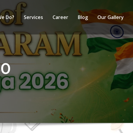
We Do?
Services
Career
Blog
Our Gallery
60