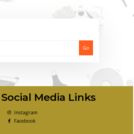
Go
Social Media Links
Instagram
Facebook