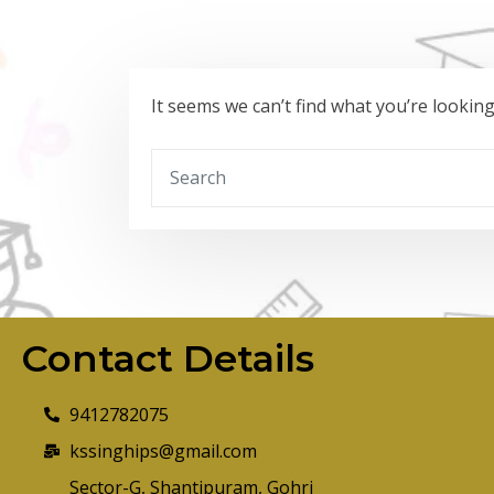
It seems we can’t find what you’re lookin
Contact Details
9412782075
kssinghips@gmail.com
Sector-G, Shantipuram, Gohri