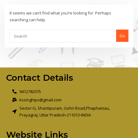
It seems we can’t find what you’re looking for. Perhaps
searching can help.
Go
Contact Details
9412782075
kssinghips@gmail.com
Sector-G, Shantipuram, Gohri Road,Phaphamau,
Prayagraj, Uttar Pradesh-211013-INDIA
Website Links