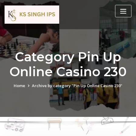
Category Pin Up
Online Casino 230
Home
Archive by category "Pin Up Online Casino 230"