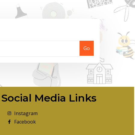
Go
Social Media Links
Instagram
Facebook