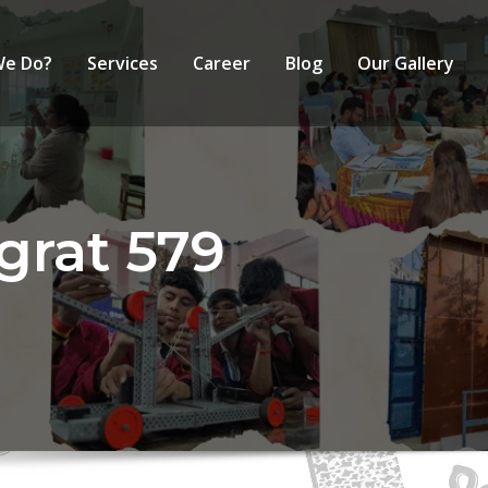
We Do?
Services
Career
Blog
Our Gallery
grat 579