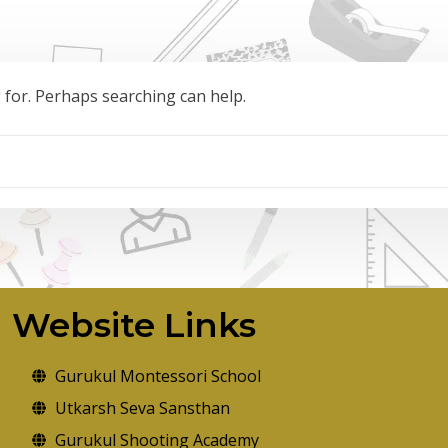
g for. Perhaps searching can help.
Website Links
Gurukul Montessori School
Utkarsh Seva Sansthan
Gurukul Shooting Academy