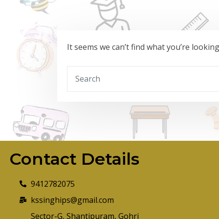
It seems we can’t find what you’re lookin
Contact Details
9412782075
kssinghips@gmail.com
Sector-G, Shantipuram, Gohri