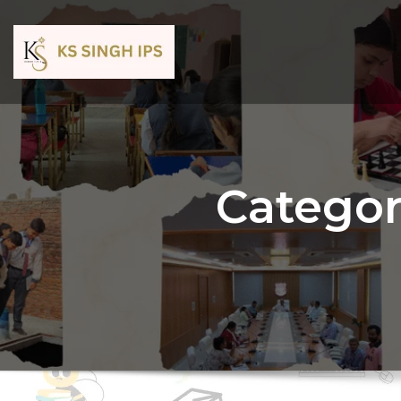
Categor