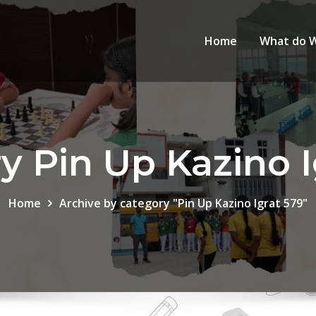
Home
What do 
y Pin Up Kazino I
Home
Archive by category "Pin Up Kazino Igrat 579"