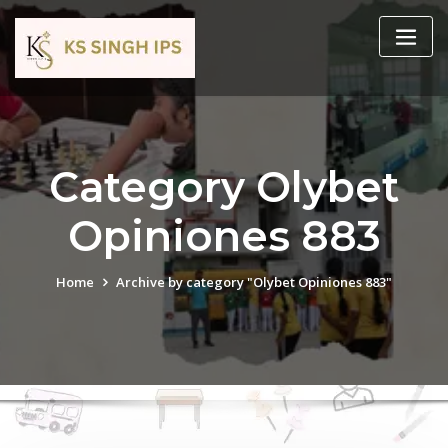
Category Olybet
Opiniones 883
Home
Archive by category "Olybet Opiniones 883"