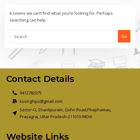
It seems we can’t find what you’re looking for. Perhaps
searching can help.
Go
Contact Details
9412782075
kssinghips@gmail.com
Sector-G, Shantipuram, Gohri Road,Phaphamau,
Prayagraj, Uttar Pradesh-211013-INDIA
Website Links