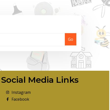
Go
Social Media Links
Instagram
Facebook