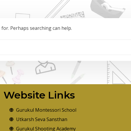
g for. Perhaps searching can help.
Website Links
Gurukul Montessori School
Utkarsh Seva Sansthan
Gurukul Shooting Academy