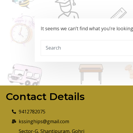
It seems we can’t find what you’re lookin
Contact Details
9412782075
kssinghips@gmail.com
Sector-G, Shantipuram, Gohri