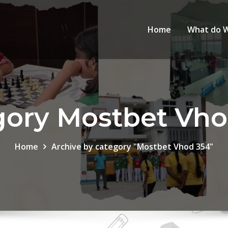
Home
What do 
gory Mostbet Vho
Home
Archive by category "Mostbet Vhod 354"