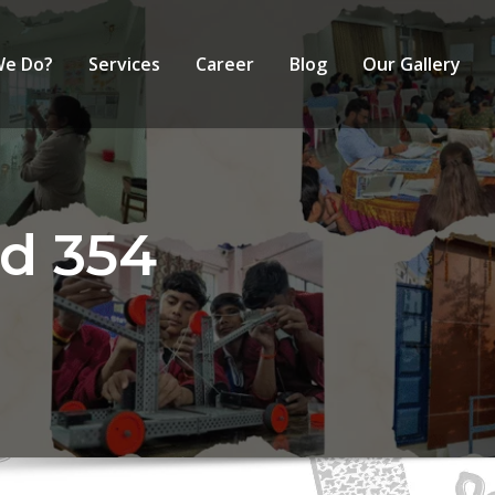
We Do?
Services
Career
Blog
Our Gallery
d 354