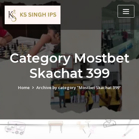
Category Mostbet
Skachat 399
Home
Archive by category "Mostbet Skachat 399"