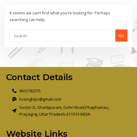
It seems we can’t find what you’re looking for. Perhaps
searching can help.
Go
Contact Details
9412782075
kssinghips@gmail.com
Sector-G, Shantipuram, Gohri Road,Phaphamau,
Prayagraj, Uttar Pradesh-211013-INDIA
Website Links