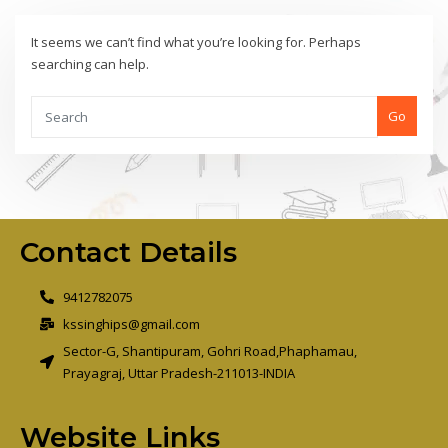
It seems we can’t find what you’re looking for. Perhaps
searching can help.
Go
Contact Details
9412782075
kssinghips@gmail.com
Sector-G, Shantipuram, Gohri Road,Phaphamau,
Prayagraj, Uttar Pradesh-211013-INDIA
Website Links