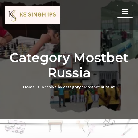
Category Mostbet
Russia
Home
Archive by category "Mostbet Russia"