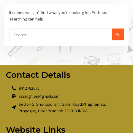
It seems we can’t find what you’re looking for. Perhaps
searching can help.
Go
Contact Details
9412782075
kssinghips@gmail.com
Sector-G, Shantipuram, Gohri Road,Phaphamau,
Prayagraj, Uttar Pradesh-211013-INDIA
Website Links