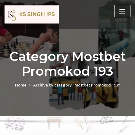
Category Mostbet
Promokod 193
Home
Archive by category "Mostbet Promokod 193"