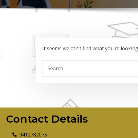
It seems we can’t find what you’re lookin
Contact Details
9412782075