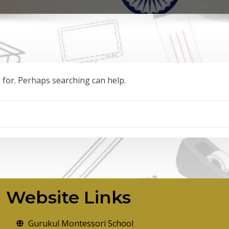
g for. Perhaps searching can help.
Website Links
Gurukul Montessori School