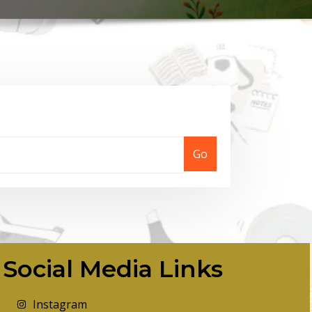
Go
Social Media Links
Instagram