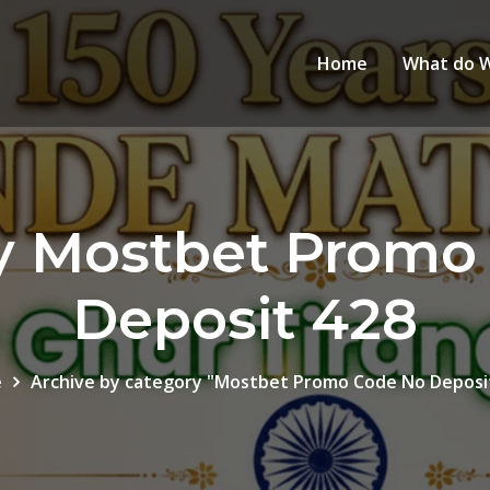
Home
What do 
y Mostbet Promo
Deposit 428
e
Archive by category "Mostbet Promo Code No Deposi