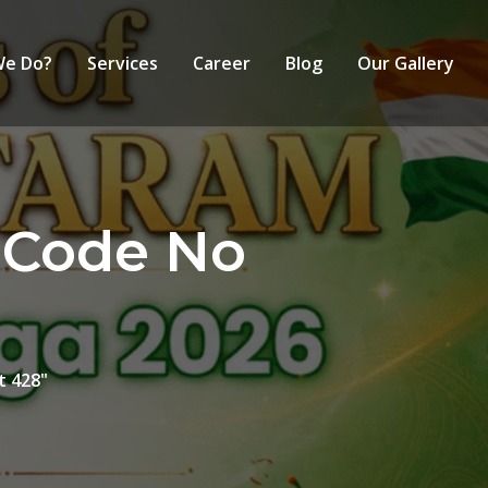
We Do?
Services
Career
Blog
Our Gallery
 Code No
t 428"