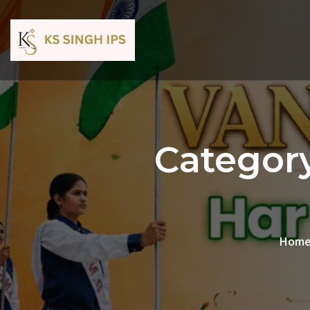
Categor
Hom