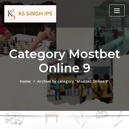
Category Mostbet
Online 9
Home
Archive by category "Mostbet Online 9"