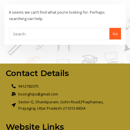
It seems we can’t find what you’re looking for. Perhaps
searching can help.
Go
Contact Details
9412782075
kssinghips@gmail.com
Sector-G, Shantipuram, Gohri Road,Phaphamau,
Prayagraj, Uttar Pradesh-211013-INDIA
Website Links