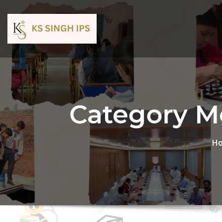
Category M
H