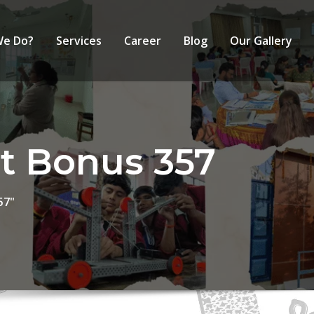
We Do?
Services
Career
Blog
Our Gallery
t Bonus 357
57"