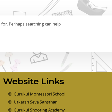
g for. Perhaps searching can help.
Website Links
Gurukul Montessori School
Utkarsh Seva Sansthan
Gurukul Shooting Academy