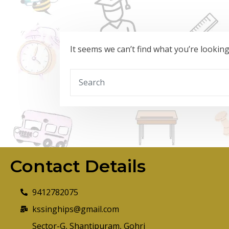
It seems we can’t find what you’re lookin
Contact Details
9412782075
kssinghips@gmail.com
Sector-G, Shantipuram, Gohri