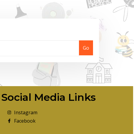
Go
Social Media Links
Instagram
Facebook