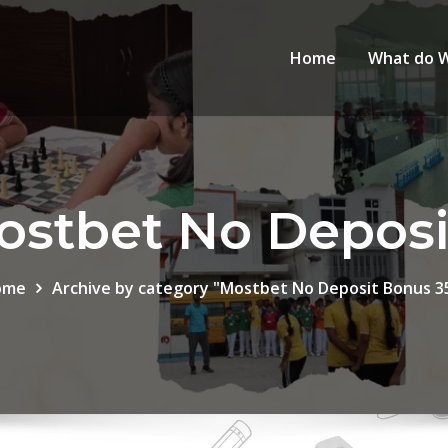
Home
What do 
ostbet No Deposi
ome
Archive by category "Mostbet No Deposit Bonus 3