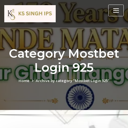
Category Mostbet
Login 925
Home
Archive by category "Mostbet Login 925"