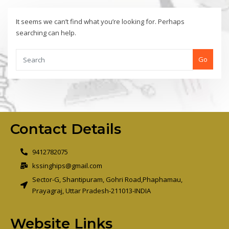
It seems we can’t find what you’re looking for. Perhaps
searching can help.
Go
Contact Details
9412782075
kssinghips@gmail.com
Sector-G, Shantipuram, Gohri Road,Phaphamau,
Prayagraj, Uttar Pradesh-211013-INDIA
Website Links