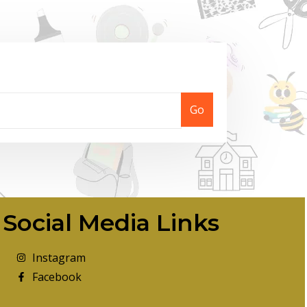
Go
Social Media Links
Instagram
Facebook