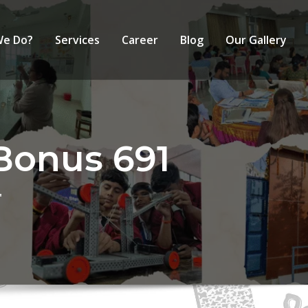
We Do?
Services
Career
Blog
Our Gallery
Bonus 691
"