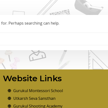
g for. Perhaps searching can help.
Website Links
Gurukul Montessori School
Utkarsh Seva Sansthan
Gurukul Shooting Academy