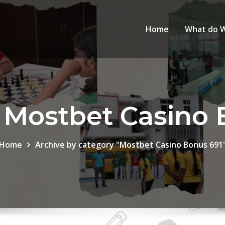
Home
What do 
 Mostbet Casino 
Home
Archive by category "Mostbet Casino Bonus 691