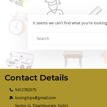
It seems we can’t find what you’re lookin
Contact Details
9412782075
kssinghips@gmail.com
Sector-G, Shantipuram, Gohri