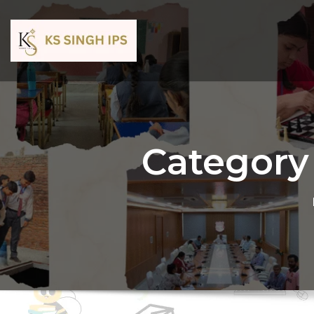
Category