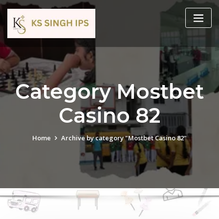
Category Mostbet
Casino 82
Home
Archive by category "Mostbet Casino 82"