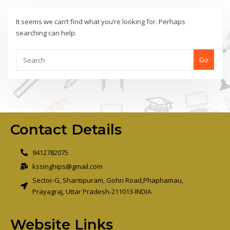
It seems we can’t find what you’re looking for. Perhaps
searching can help.
Go
Contact Details
9412782075
kssinghips@gmail.com
Sector-G, Shantipuram, Gohri Road,Phaphamau,
Prayagraj, Uttar Pradesh-211013-INDIA
Website Links