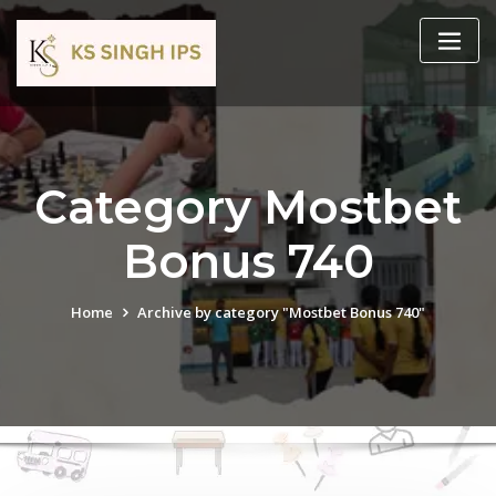
Category Mostbet
Bonus 740
Home
Archive by category "Mostbet Bonus 740"