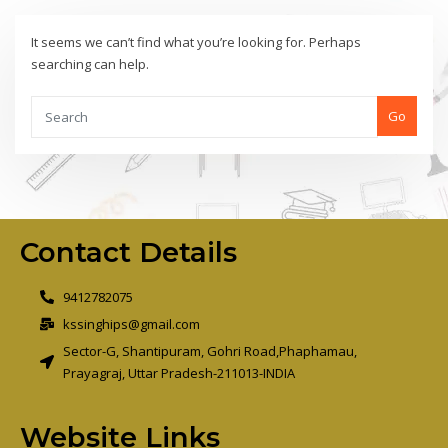
It seems we can’t find what you’re looking for. Perhaps
searching can help.
Go
Contact Details
9412782075
kssinghips@gmail.com
Sector-G, Shantipuram, Gohri Road,Phaphamau,
Prayagraj, Uttar Pradesh-211013-INDIA
Website Links