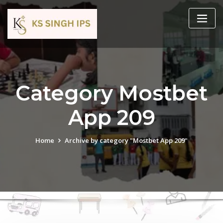
Category Mostbet
App 209
Home
Archive by category "Mostbet App 209"