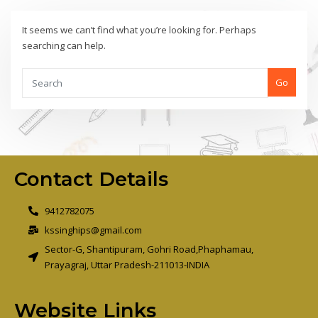
It seems we can’t find what you’re looking for. Perhaps
searching can help.
Go
Contact Details
9412782075
kssinghips@gmail.com
Sector-G, Shantipuram, Gohri Road,Phaphamau,
Prayagraj, Uttar Pradesh-211013-INDIA
Website Links