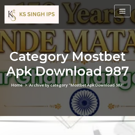
Category Mostbet
Apk Download 987
Home
Archive by category "Mostbet Apk Download 987"