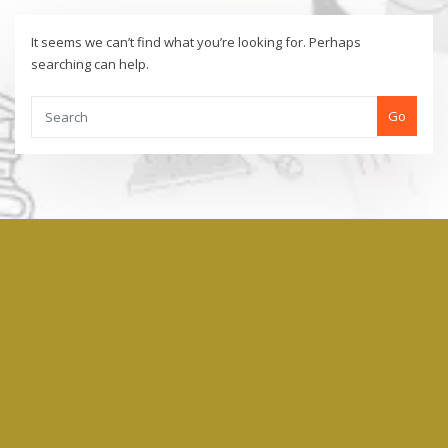
It seems we can’t find what you’re looking for. Perhaps
searching can help.
Go