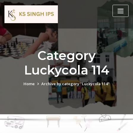
Category
Luckycola 114
Home
Archive by category "Luckycola 114"