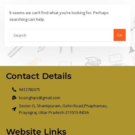
It seems we can’t find what you’re looking for. Perhaps
searching can help.
Go
Contact Details
9412782075
kssinghips@gmail.com
Sector-G, Shantipuram, Gohri Road,Phaphamau,
Prayagraj, Uttar Pradesh-211013-INDIA
Website Links