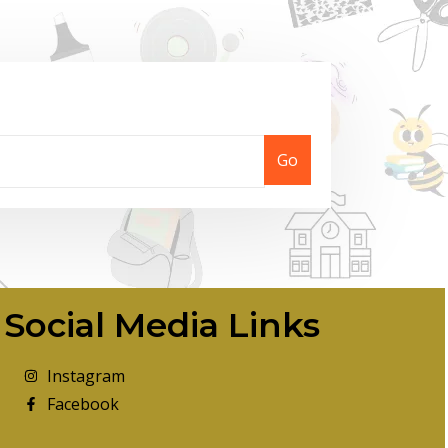
Go
Social Media Links
Instagram
Facebook