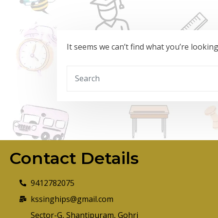
It seems we can’t find what you’re lookin
Contact Details
9412782075
kssinghips@gmail.com
Sector-G, Shantipuram, Gohri