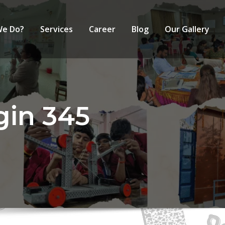
We Do?
Services
Career
Blog
Our Gallery
gin 345