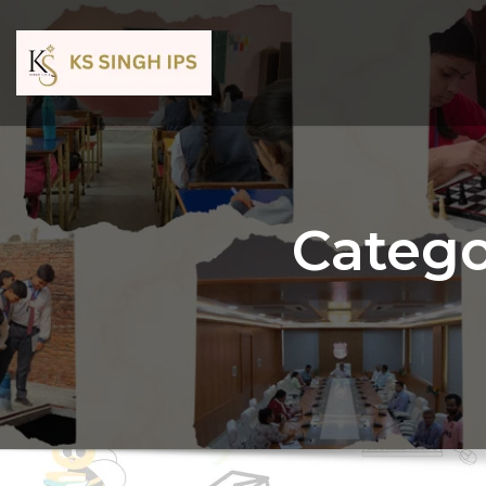
Catego