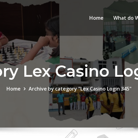
Home
What do 
ry Lex Casino Lo
Home
Archive by category "Lex Casino Login 345"