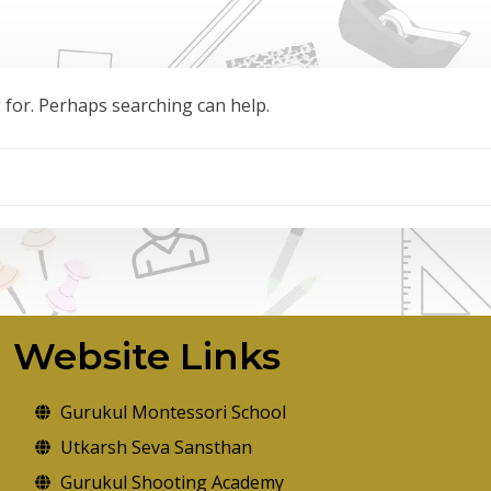
g for. Perhaps searching can help.
Website Links
Gurukul Montessori School
Utkarsh Seva Sansthan
Gurukul Shooting Academy