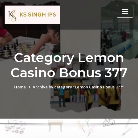
Category Lemon
Casino Bonus 377
Home
Archive by category "Lemon Casino Bonus 377"