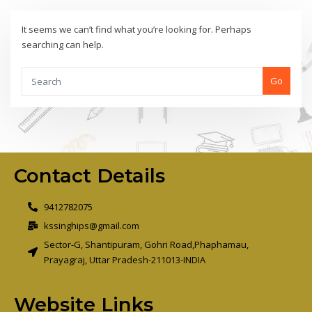
It seems we can’t find what you’re looking for. Perhaps
searching can help.
Go
Contact Details
9412782075
kssinghips@gmail.com
Sector-G, Shantipuram, Gohri Road,Phaphamau,
Prayagraj, Uttar Pradesh-211013-INDIA
Website Links