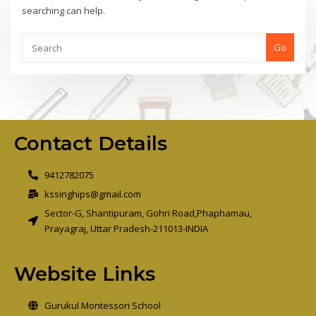
searching can help.
Go
Contact Details
9412782075
kssinghips@gmail.com
Sector-G, Shantipuram, Gohri Road,Phaphamau,
Prayagraj, Uttar Pradesh-211013-INDIA
Website Links
Gurukul Montessori School