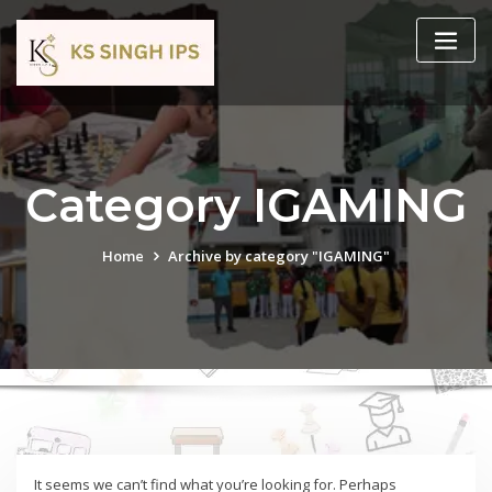
Category IGAMING
Home
Archive by category "IGAMING"
It seems we can’t find what you’re looking for. Perhaps