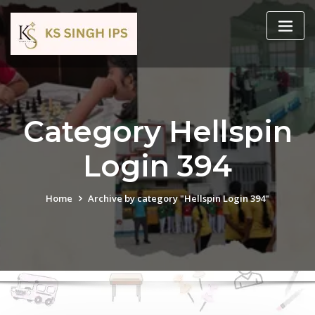
Category Hellspin
Login 394
Home
Archive by category "Hellspin Login 394"