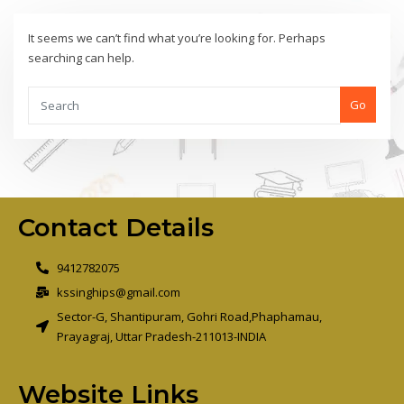
It seems we can’t find what you’re looking for. Perhaps
searching can help.
Go
Contact Details
9412782075
kssinghips@gmail.com
Sector-G, Shantipuram, Gohri Road,Phaphamau,
Prayagraj, Uttar Pradesh-211013-INDIA
Website Links