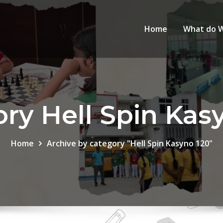
Home
What do 
ry Hell Spin Kas
Home
Archive by category "Hell Spin Kasyno 120"