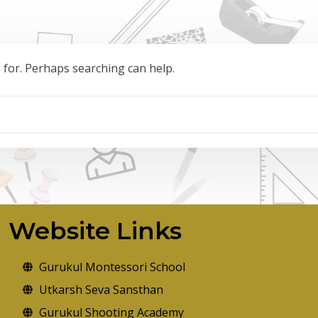
g for. Perhaps searching can help.
Website Links
Gurukul Montessori School
Utkarsh Seva Sansthan
Gurukul Shooting Academy