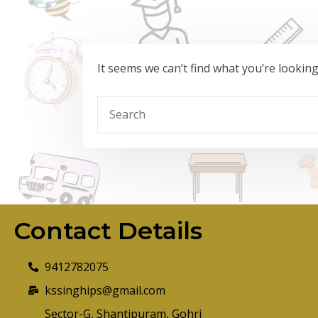
It seems we can’t find what you’re lookin
Contact Details
9412782075
kssinghips@gmail.com
Sector-G, Shantipuram, Gohri