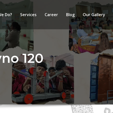
We Do?
Services
Career
Blog
Our Gallery
yno 120