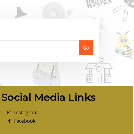
Go
Social Media Links
Instagram
Facebook