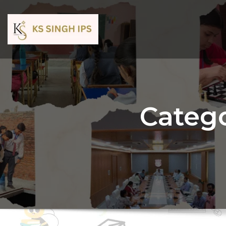
Catego