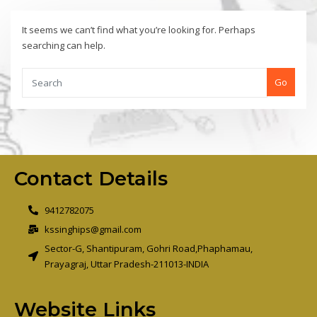
It seems we can’t find what you’re looking for. Perhaps
searching can help.
Go
Contact Details
9412782075
kssinghips@gmail.com
Sector-G, Shantipuram, Gohri Road,Phaphamau,
Prayagraj, Uttar Pradesh-211013-INDIA
Website Links