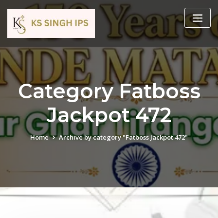
Category Fatboss
Jackpot 472
Home
Archive by category "Fatboss Jackpot 472"