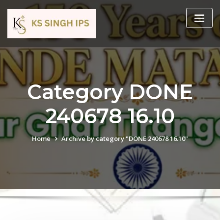
Category DONE
240678 16.10
Home
Archive by category "DONE 240678 16.10"