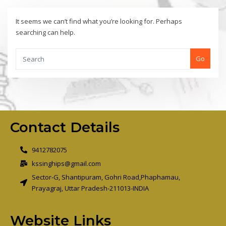
It seems we can’t find what you’re looking for. Perhaps
searching can help.
Go
Contact Details
9412782075
kssinghips@gmail.com
Sector-G, Shantipuram, Gohri Road,Phaphamau,
Prayagraj, Uttar Pradesh-211013-INDIA
Website Links