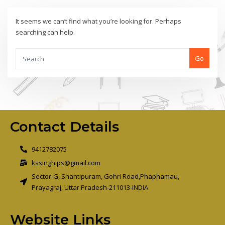
It seems we can’t find what you’re looking for. Perhaps
searching can help.
Go
Contact Details
9412782075
kssinghips@gmail.com
Sector-G, Shantipuram, Gohri Road,Phaphamau,
Prayagraj, Uttar Pradesh-211013-INDIA
Website Links