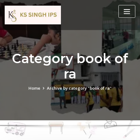
Category book of
ra
Home
Archive by category "book of ra"