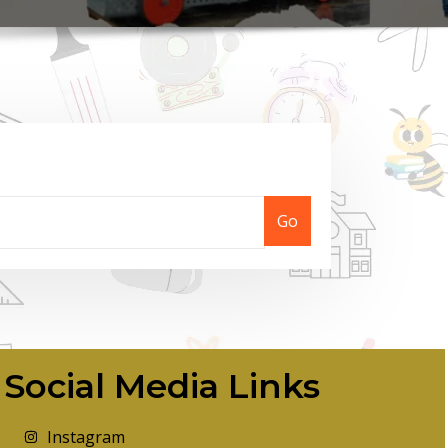
Go
Social Media Links
Instagram