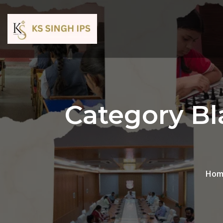
Category Bl
Hom