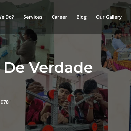
We Do?
Services
Career
Blog
Our Gallery
a De Verdade
 978"