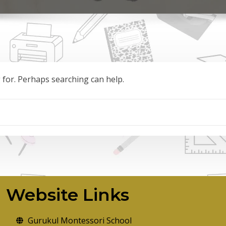
g for. Perhaps searching can help.
Website Links
Gurukul Montessori School