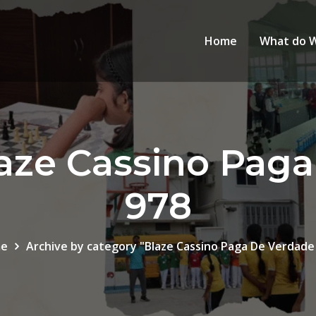
Home
What do 
aze Cassino Pag
978
e
Archive by category "Blaze Cassino Paga De Verdade