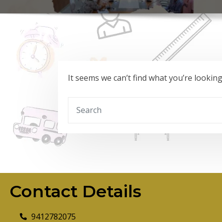
It seems we can’t find what you’re lookin
Contact Details
9412782075